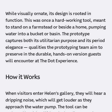
While visually ornate, its design is rooted in
function. This was once a hard-working tool, meant
to stand on a farmstead or beside a home, pumping
water into a bucket or basin. The prototype
captures both its utilitarian purpose and its period
elegance — qualities the prototyping team aim to
preserve in the durable, hands-on version guests
will encounter at The Dot Experience.
How it Works
When visitors enter Helen’s gallery, they will hear a
dripping noise, which will get louder as they
approach the water pump. The tool can be