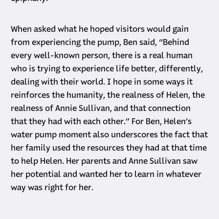
When asked what he hoped visitors would gain
from experiencing the pump, Ben said, “Behind
every well-known person, there is a real human
who is trying to experience life better, differently,
dealing with their world. I hope in some ways it
reinforces the humanity, the realness of Helen, the
realness of Annie Sullivan, and that connection
that they had with each other.” For Ben, Helen’s
water pump moment also underscores the fact that
her family used the resources they had at that time
to help Helen. Her parents and Anne Sullivan saw
her potential and wanted her to learn in whatever
way was right for her.