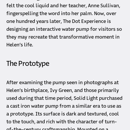
felt the cool liquid and her teacher, Anne Sullivan,
fingerspelling the word into her palm. Now, over
one hundred years later, The Dot Experience is
designing an interactive water pump for visitors so
they may recreate that transformative moment in
Helen’s life.
The Prototype
After examining the pump seen in photographs at
Helen’s birthplace, Ivy Green, and those primarily
used during that time period, Solid Light purchased
a cast iron water pump from a similar era to use as
a prototype. Its surface is dark and textured, cool
to the touch, and rich with the character of turn-
of-the-century craftsmanship. Mounted on a