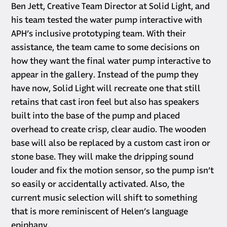
Ben Jett, Creative Team Director at Solid Light, and
his team tested the water pump interactive with
APH’s inclusive prototyping team. With their
assistance, the team came to some decisions on
how they want the final water pump interactive to
appear in the gallery. Instead of the pump they
have now, Solid Light will recreate one that still
retains that cast iron feel but also has speakers
built into the base of the pump and placed
overhead to create crisp, clear audio. The wooden
base will also be replaced by a custom cast iron or
stone base. They will make the dripping sound
louder and fix the motion sensor, so the pump isn’t
so easily or accidentally activated. Also, the
current music selection will shift to something
that is more reminiscent of Helen’s language
epiphany.