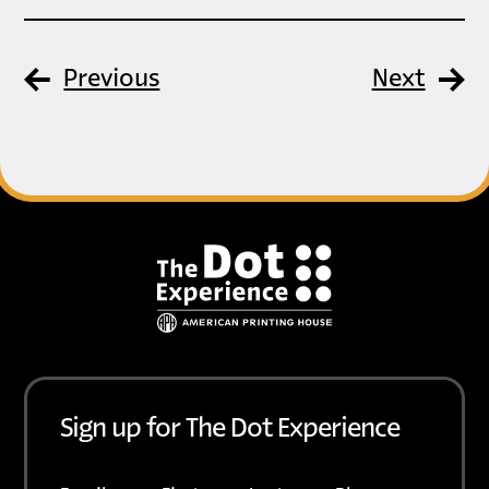
Previous
Next
Footer
Sign up for The Dot Experience