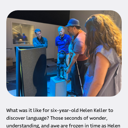
What was it like for six-year-old Helen Keller to
discover language? Those seconds of wonder,
understanding, and awe are frozen in time as Helen