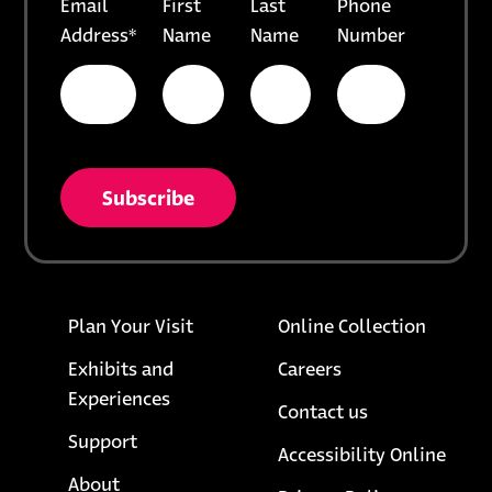
Email
First
Last
Phone
Address
*
Name
Name
Number
* = required field
opens in a new tab
unsubscribe from list
Footer links
opens i
Plan Your Visit
Online Collection
Exhibits and
Careers
Experiences
Contact us
Support
Accessibility Online
About