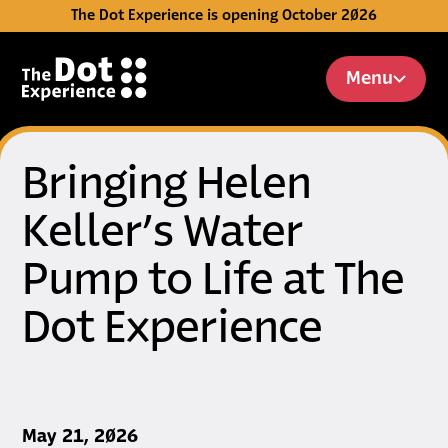
The Dot Experience is opening October 2026
Skip to Content
Menu
Bringing Helen
Keller’s Water
Pump to Life at The
Dot Experience
Published on
May 21, 2026