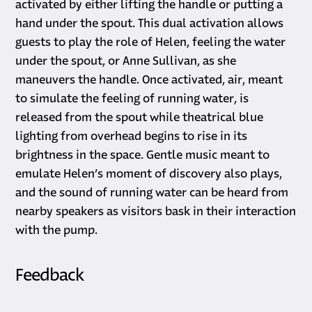
activated by either lifting the handle or putting a
hand under the spout. This dual activation allows
guests to play the role of Helen, feeling the water
under the spout, or Anne Sullivan, as she
maneuvers the handle. Once activated, air, meant
to simulate the feeling of running water, is
released from the spout while theatrical blue
lighting from overhead begins to rise in its
brightness in the space. Gentle music meant to
emulate Helen’s moment of discovery also plays,
and the sound of running water can be heard from
nearby speakers as visitors bask in their interaction
with the pump.
Feedback