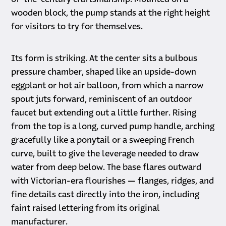
wooden block, the pump stands at the right height
for visitors to try for themselves.
Its form is striking. At the center sits a bulbous
pressure chamber, shaped like an upside-down
eggplant or hot air balloon, from which a narrow
spout juts forward, reminiscent of an outdoor
faucet but extending out a little further. Rising
from the top is a long, curved pump handle, arching
gracefully like a ponytail or a sweeping French
curve, built to give the leverage needed to draw
water from deep below. The base flares outward
with Victorian-era flourishes — flanges, ridges, and
fine details cast directly into the iron, including
faint raised lettering from its original
manufacturer.