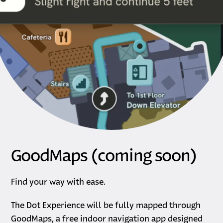
GoodMaps (coming soon)
Find your way with ease.
The Dot Experience will be fully mapped through
GoodMaps, a free indoor navigation app designed