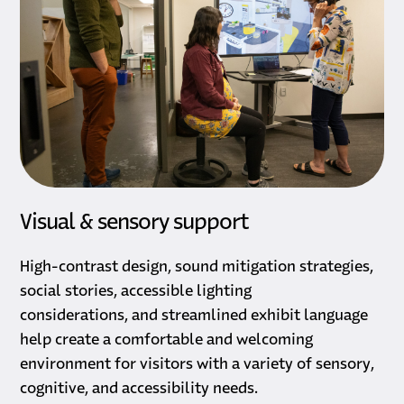
Visual & sensory support
High-contrast design, sound mitigation strategies,
social stories, accessible lighting
considerations, and streamlined exhibit language
help create a comfortable and welcoming
environment for visitors with a variety of sensory,
cognitive, and accessibility needs.