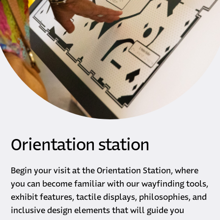
Orientation station
Begin your visit at the Orientation Station, where
you can become familiar with our wayfinding tools,
exhibit features, tactile displays, philosophies, and
inclusive design elements that will guide you