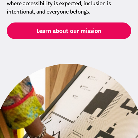
where accessibility is expected, inclusion is
intentional, and everyone belongs.
Learn about our mission