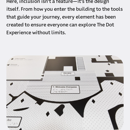
Here, inclusion isn’t a feature—it’s the design
itself. From how you enter the building to the tools
that guide your journey, every element has been
created to ensure everyone can explore The Dot
Experience without limits.