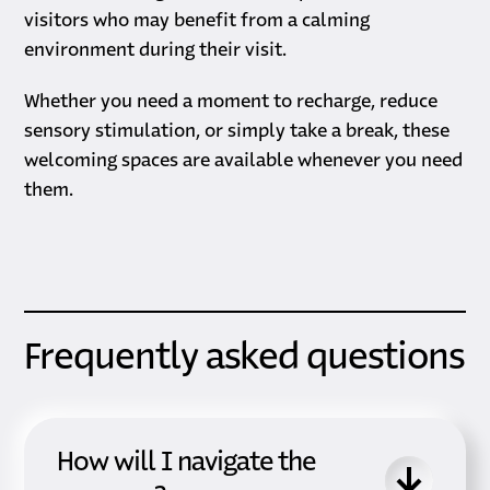
visitors who may benefit from a calming
environment during their visit.
Whether you need a moment to recharge, reduce
sensory stimulation, or simply take a break, these
welcoming spaces are available whenever you need
them.
Frequently asked questions
How will I navigate the