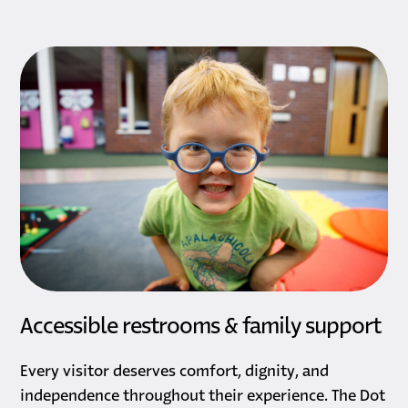
Accessible restrooms & family support
Every visitor deserves comfort, dignity, and
independence throughout their experience. The Dot