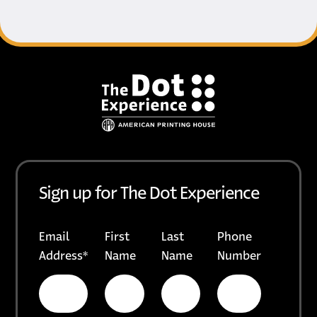
Footer
Sign up for The Dot Experience
Email
First
Last
Phone
Address
*
Name
Name
Number