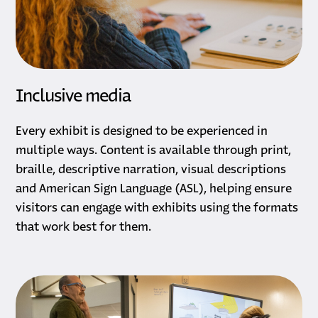
Inclusive media
Every exhibit is designed to be experienced in
multiple ways. Content is available through print,
braille, descriptive narration, visual descriptions
and American Sign Language (ASL), helping ensure
visitors can engage with exhibits using the formats
that work best for them.