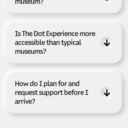
museum?
Is The Dot Experience more
accessible than typical
museums?
How do I plan for and
request support before I
arrive?