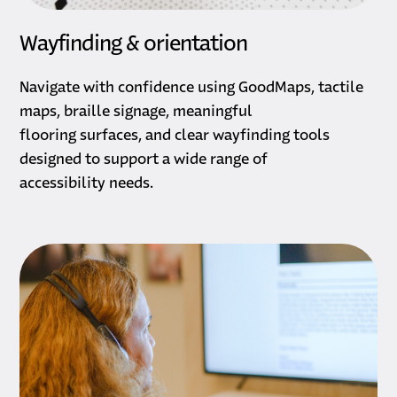
Wayfinding & orientation
Navigate with confidence using GoodMaps, tactile
maps, braille signage, meaningful
flooring surfaces, and clear wayfinding tools
designed to support a wide range of
accessibility needs.