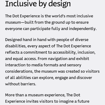
Inclusive by design
The Dot Experience is the world’s most inclusive
museum—built from the ground up to ensure
everyone can participate fully and independently.
Designed hand in hand with people of diverse
disabilities, every aspect of The Dot Experience
reflects a commitment to accessibility, inclusion,
and equal access. From navigation and exhibit
interaction to media formats and sensory
considerations, the museum was created so visitors
of all abilities can explore, engage and discover
without barriers.
More than a museum experience, The Dot
Experience invites visitors to imagine a future