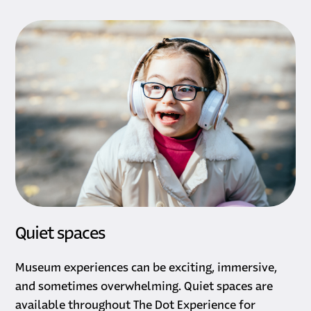
Quiet spaces
Museum experiences can be exciting, immersive,
and sometimes overwhelming. Quiet spaces are
available throughout The Dot Experience for