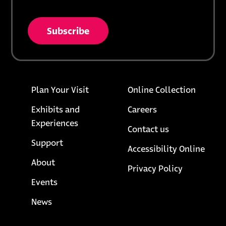
* = required field
opens in a new tab
unsubscribe from list
Footer links
opens i
Plan Your Visit
Online Collection
Exhibits and
Careers
Experiences
Contact us
Support
Accessibility Online
About
opens in a
Privacy Policy
Events
News