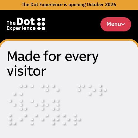
The Dot Experience is opening October 2026
Skip to Content
Menu
Made for every
visitor
⠠
⠍
⠁
⠙
⠑
⠋
⠕
⠗
⠑
⠧
⠑
⠗
⠽
⠧
⠊
⠎
⠊
⠞
⠕
⠗