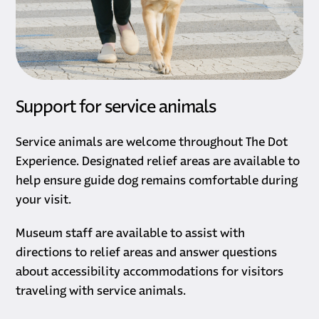
Support for service animals
Service animals are welcome throughout The Dot
Experience. Designated relief areas are available to
help ensure guide dog remains comfortable during
your visit.
Museum staff are available to assist with
directions to relief areas and answer questions
about accessibility accommodations for visitors
traveling with service animals.