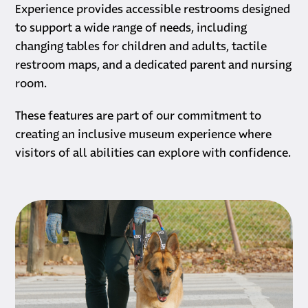
Experience provides accessible restrooms designed
to support a wide range of needs, including
changing tables for children and adults, tactile
restroom maps, and a dedicated parent and nursing
room.
These features are part of our commitment to
creating an inclusive museum experience where
visitors of all abilities can explore with confidence.