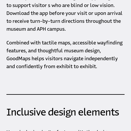
to support visitor s who are blind or low vision.
Download the app before your visit or upon arrival
to receive turn-by-turn directions throughout the
museum and APH campus.
Combined with tactile maps, accessible wayfinding
features, and thoughtful museum design,
GoodMaps helps visitors navigate independently
and confidently from exhibit to exhibit.
Inclusive design elements