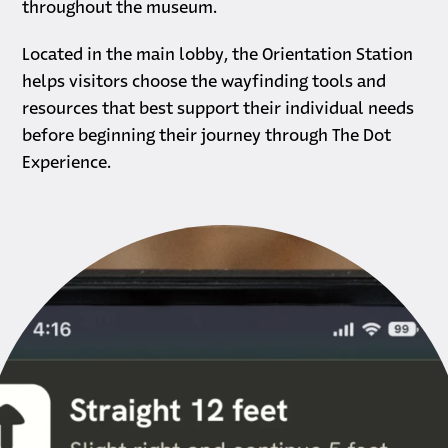
throughout the museum.
Located in the main lobby, the Orientation Station
helps visitors choose the wayfinding tools and
resources that best support their individual needs
before beginning their journey through The Dot
Experience.