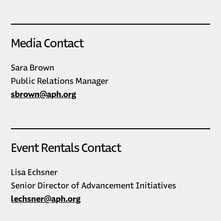
Media Contact
Sara Brown
Public Relations Manager
sbrown@aph.org
Event Rentals Contact
Lisa Echsner
Senior Director of Advancement Initiatives
lechsner@aph.org