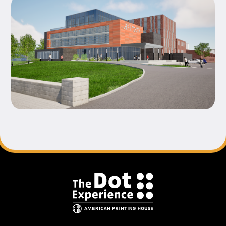
Footer