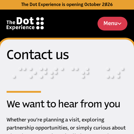
The Dot Experience is opening October 2026
Skip to Content
Menu
Contact us
⠠
⠉
⠕
⠝
⠞
⠁
⠉
⠞
⠥
⠎
We want to hear from you
Whether you’re planning a visit, exploring
partnership opportunities, or simply curious about