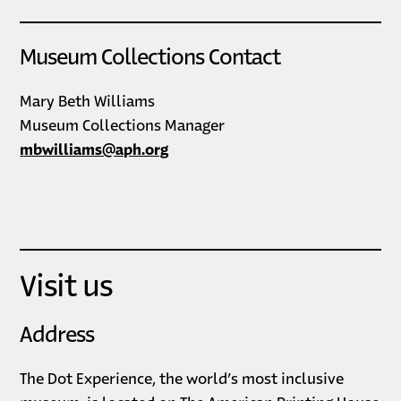
Museum Collections Contact
Mary Beth Williams
Museum Collections Manager
mbwilliams@aph.org
Visit us
Address
The Dot Experience, the world’s most inclusive