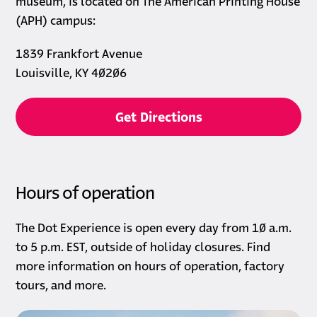
museum, is located on The American Printing House
(APH) campus:
1839 Frankfort Avenue
Louisville, KY 40206
opens in a new tab
Get Directions
Hours of operation
The Dot Experience is open every day from 10 a.m.
to 5 p.m. EST, outside of holiday closures. Find
more information on hours of operation, factory
tours, and more.