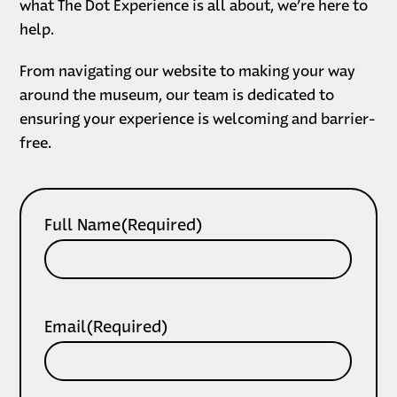
what The Dot Experience is all about, we’re here to
help.
From navigating our website to making your way
around the museum, our team is dedicated to
ensuring your experience is welcoming and barrier-
free.
Full Name
(Required)
Email
(Required)