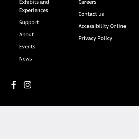
Exhibits and
Careers
Experiences
Contact us
Support
Accessibility Online
About
opens in a
Privacy Policy
Events
News
Social media
opens in a new tab
opens in a new tab