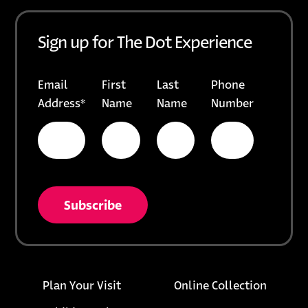
Sign up for The Dot Experience
Email
First
Last
Phone
Address
*
Name
Name
Number
* = required field
opens in a new tab
unsubscribe from list
Footer links
opens i
Plan Your Visit
Online Collection