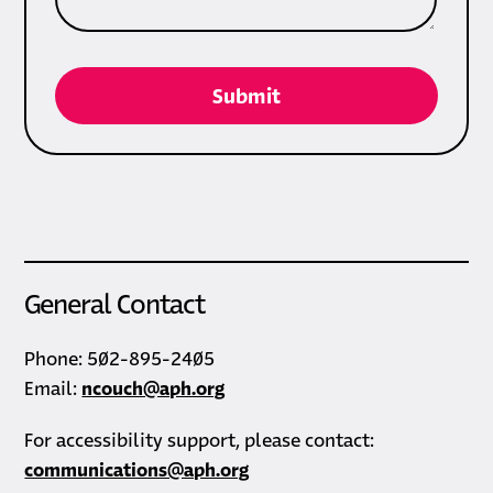
General Contact
Phone: 502-895-2405
Email:
ncouch@aph.org
For accessibility support, please contact:
communications@aph.org