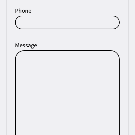
Phone
Message