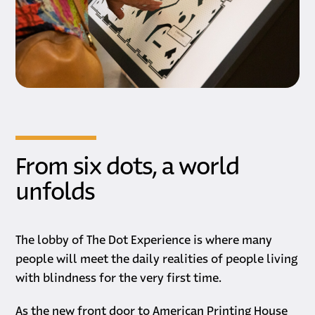
From six dots, a world
unfolds
The lobby of The Dot Experience is where many
people will meet the daily realities of people living
with blindness for the very first time.
As the new front door to American Printing House