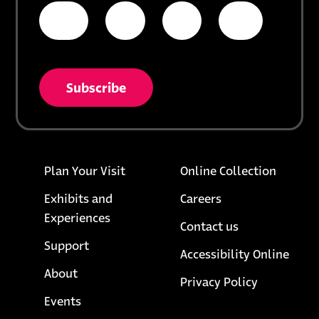
* = required field
opens in a new tab
unsubscribe from list
Footer links
opens i
Plan Your Visit
Online Collection
Exhibits and
Careers
Experiences
Contact us
Support
Accessibility Online
About
opens in a
Privacy Policy
Events