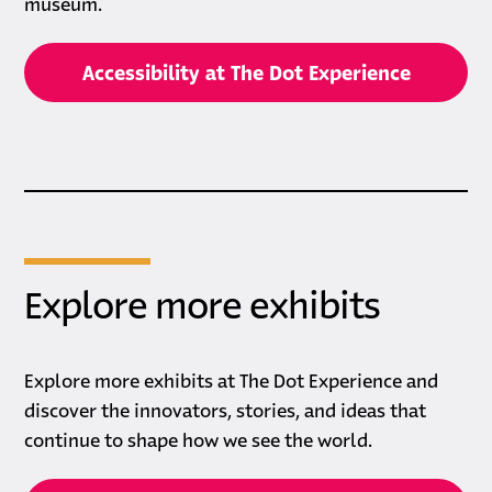
museum.
Accessibility at The Dot Experience
Explore more exhibits
Explore more exhibits at The Dot Experience and
discover the innovators, stories, and ideas that
continue to shape how we see the world.