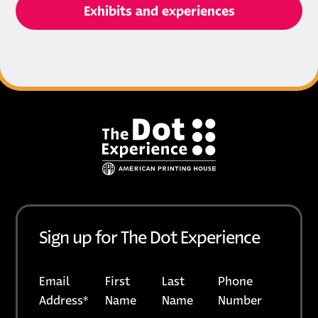
Exhibits and experiences
Footer
Sign up for The Dot Experience
Email
First
Last
Phone
Address
*
Name
Name
Number