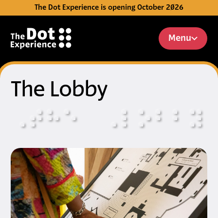
The Dot Experience is opening October 2026
Skip to Content
Menu
The Lobby
⠠
⠞
⠓
⠑
⠠
⠇
⠕
⠃
⠃
⠽