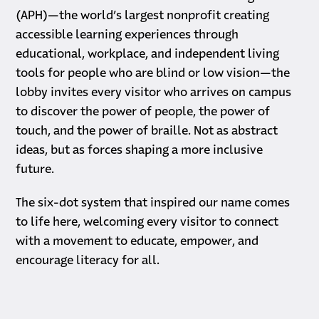
(APH)—the world’s largest nonprofit creating
accessible learning experiences through
educational, workplace, and independent living
tools for people who are blind or low vision—the
lobby invites every visitor who arrives on campus
to discover the power of people, the power of
touch, and the power of braille. Not as abstract
ideas, but as forces shaping a more inclusive
future.
The six-dot system that inspired our name comes
to life here, welcoming every visitor to connect
with a movement to educate, empower, and
encourage literacy for all.