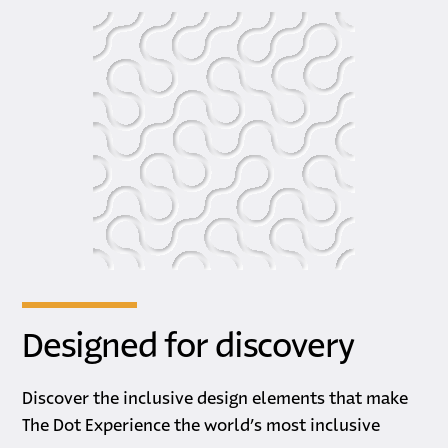
Designed for discovery
Discover the inclusive design elements that make
The Dot Experience the world’s most inclusive