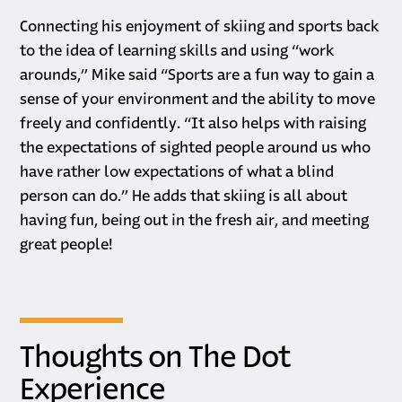
Connecting his enjoyment of skiing and sports back
to the idea of learning skills and using “work
arounds,” Mike said “Sports are a fun way to gain a
sense of your environment and the ability to move
freely and confidently. “It also helps with raising
the expectations of sighted people around us who
have rather low expectations of what a blind
person can do.” He adds that skiing is all about
having fun, being out in the fresh air, and meeting
great people!
Thoughts on The Dot
Experience