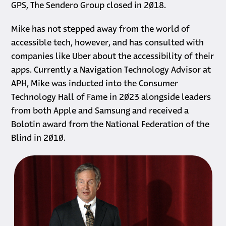
GPS, The Sendero Group closed in 2018.
Mike has not stepped away from the world of
accessible tech, however, and has consulted with
companies like Uber about the accessibility of their
apps. Currently a Navigation Technology Advisor at
APH, Mike was inducted into the Consumer
Technology Hall of Fame in 2023 alongside leaders
from both Apple and Samsung and received a
Bolotin award from the National Federation of the
Blind in 2010.