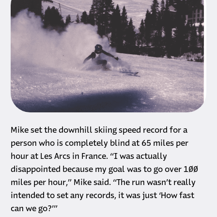
Mike set the downhill skiing speed record for a
person who is completely blind at 65 miles per
hour at Les Arcs in France. “I was actually
disappointed because my goal was to go over 100
miles per hour,” Mike said. “The run wasn’t really
intended to set any records, it was just ‘How fast
can we go?’”