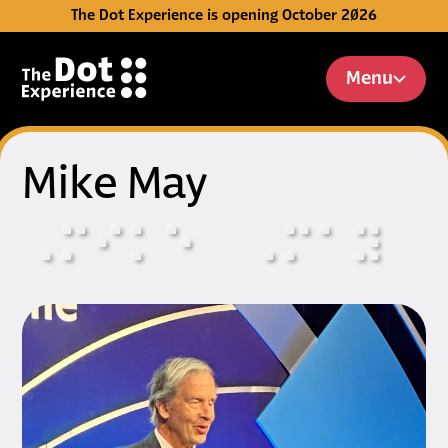
The Dot Experience is opening October 2026
Skip to Content
Menu
Mike May
⠠
⠍
⠊
⠅
⠑
⠠
⠍
⠁
⠽