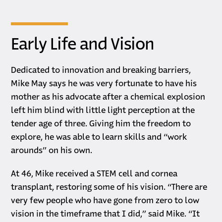
Early Life and Vision
Dedicated to innovation and breaking barriers,
Mike May says he was very fortunate to have his
mother as his advocate after a chemical explosion
left him blind with little light perception at the
tender age of three. Giving him the freedom to
explore, he was able to learn skills and “work
arounds” on his own.
At 46, Mike received a STEM cell and cornea
transplant, restoring some of his vision. “There are
very few people who have gone from zero to low
vision in the timeframe that I did,” said Mike. “It