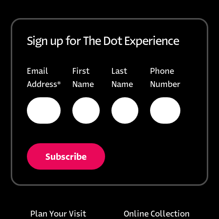
Sign up for The Dot Experience
Email
First
Last
Phone
Address
*
Name
Name
Number
* = required field
opens in a new tab
unsubscribe from list
Footer links
opens i
Plan Your Visit
Online Collection