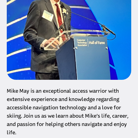
Biography
Mike May is an exceptional access warrior with
extensive experience and knowledge regarding
accessible navigation technology and a love for
skiing. Join us as we learn about Mike’s life, career,
and passion for helping others navigate and enjoy
life.