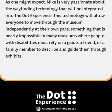
As one might expect, Mike is very passionate about
the wayfinding technology that will be integrated
into The Dot Experience. This technology will allow
everyone to move through the museum
independently at their own pace, something that is
nearly impossible in many museums where people
with disabilities must rely on a guide, a friend, or a
family member to describe and guide them through
exhibits.
Footer