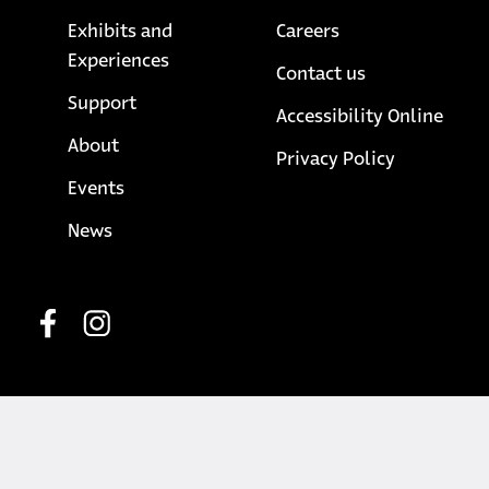
Exhibits and
Careers
Experiences
Contact us
Support
Accessibility Online
About
opens in a
Privacy Policy
Events
News
Social media
opens in a new tab
opens in a new tab