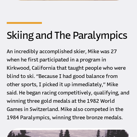
Skiing and The Paralympics
An incredibly accomplished skier, Mike was 27
when he first participated in a program in
Kirkwood, California that taught people who were
blind to ski. “Because I had good balance from
other sports, I picked it up immediately,” Mike
said. He began racing competitively, qualifying, and
winning three gold medals at the 1982 World
Games in Switzerland. Mike also competed in the
1984 Paralympics, winning three bronze medals.