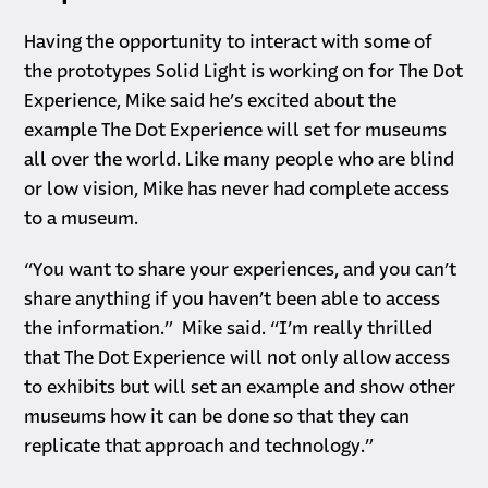
Having the opportunity to interact with some of
the prototypes Solid Light is working on for The Dot
Experience, Mike said he’s excited about the
example The Dot Experience will set for museums
all over the world. Like many people who are blind
or low vision, Mike has never had complete access
to a museum.
“You want to share your experiences, and you can’t
share anything if you haven’t been able to access
the information.” Mike said. “I’m really thrilled
that The Dot Experience will not only allow access
to exhibits but will set an example and show other
museums how it can be done so that they can
replicate that approach and technology.”