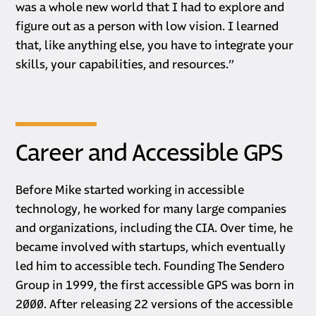
was a whole new world that I had to explore and
figure out as a person with low vision. I learned
that, like anything else, you have to integrate your
skills, your capabilities, and resources.”
Career and Accessible GPS
Before Mike started working in accessible
technology, he worked for many large companies
and organizations, including the CIA. Over time, he
became involved with startups, which eventually
led him to accessible tech. Founding The Sendero
Group in 1999, the first accessible GPS was born in
2000. After releasing 22 versions of the accessible