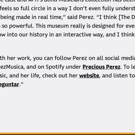
e Cast and APH’s Blind Musicians Collection has bee
 feels so full circle in a way I don’t even fully unders
s being made in real time,” said Perez. “I think [The 
s so powerful. This museum really is designed for eve
w into our history in an interactive way, and I think 
th her work, you can follow Perez on all social medi
ezMusica, and on Spotify under
Precious Perez
. To 
ic, and her life, check out her
website
, and listen t
reguntar
.”