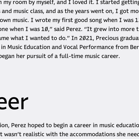
n my room by myself, and I loved it. I started gettin
 and music class, and as the years went on, I got mo
 own music. I wrote my first good song when I was 
 one when I was 10,” said Perez. “It grew into more t
ame what I wanted to do.” In 2021, Precious gradua
in Music Education and Vocal Performance from Ber
began her pursuit of a full-time music career.
eer
ion, Perez hoped to begin a career in music educatio
it wasn’t realistic with the accommodations she nee