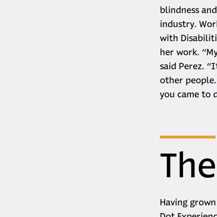
blindness and 
industry. Wor
with Disabili
her work. “My
said Perez. “
other people.
you came to 
The
Having grown 