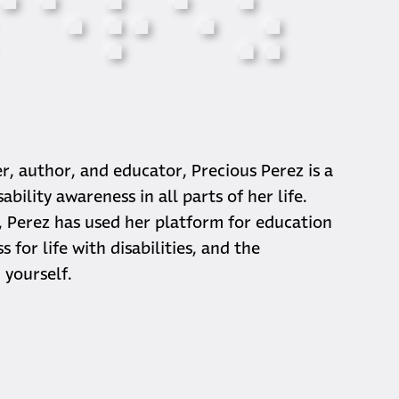
⠏
⠑
⠗
⠑
⠵
phy
er, author, and educator, Precious Perez is a
bility awareness in all parts of her life.
 Perez has used her platform for education
 for life with disabilities, and the
 yourself.