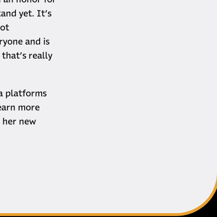
n an honor for
tand yet. It’s
Dot
ryone and is
that’s really
a platforms
learn more
o her new