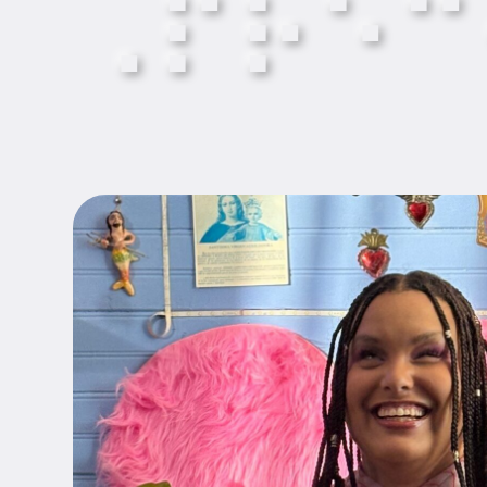
⠠
⠏
⠗
⠑
⠉