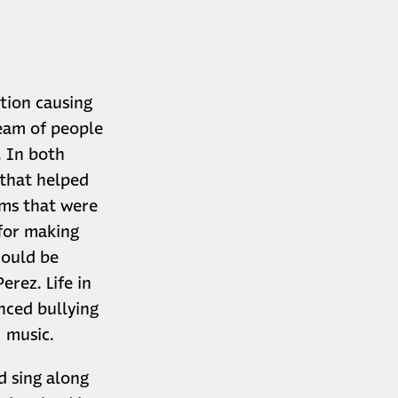
tion causing
team of people
. In both
 that helped
ems that were
for making
could be
erez. Life in
nced bullying
− music.
d sing along