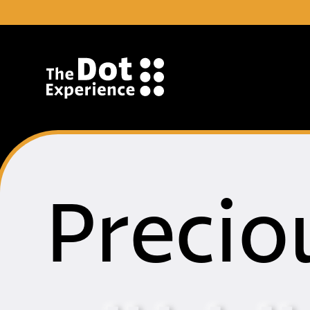
Skip to Content
Precio