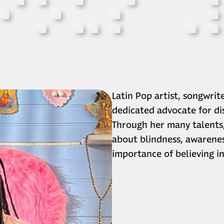
⠊
⠕
⠥
⠎
⠠
Biogra
Latin Pop artist, songwrit
dedicated advocate for disa
Through her many talents,
about blindness, awareness
importance of believing in