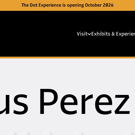
The Dot Experience is opening October 2026
Main 
Visit
Exhibits & Experie
us Perez