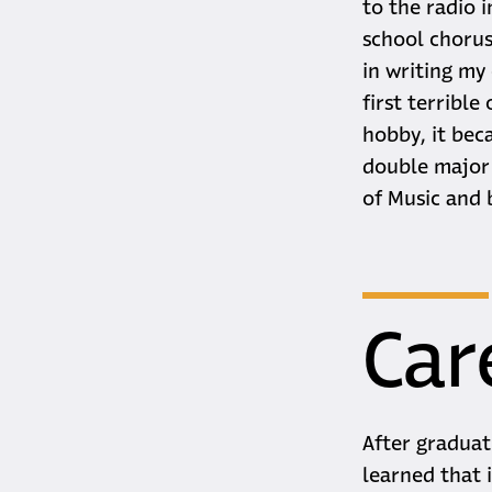
to the radio i
school chorus
in writing my
first terrible
hobby, it bec
double major 
of Music and 
Car
After graduat
learned that 