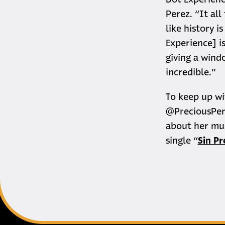
Dot Experienc
Perez. “It all
like history i
Experience] i
giving a windo
incredible.”
To keep up wi
@PreciousPer
about her mus
single “
Sin P