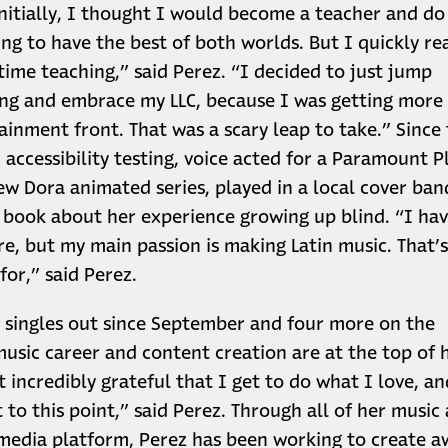
nitially, I thought I would become a teacher and do 
ing to have the best of both worlds. But I quickly re
-time teaching,” said Perez. “I decided to just jump
ing and embrace my LLC, because I was getting more
ainment front. That was a scary leap to take.” Since
accessibility testing, voice acted for a Paramount Pl
new Dora animated series, played in a local cover ban
 book about her experience growing up blind. “I ha
ire, but my main passion is making Latin music. That’s
for,” said Perez.
singles out since September and four more on the
music career and content creation are at the top of h
st incredibly grateful that I get to do what I love, a
 to this point,” said Perez. Through all of her music
 media platform, Perez has been working to create a