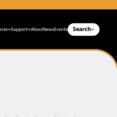
menu
Search
nces
Support
About
News
Events