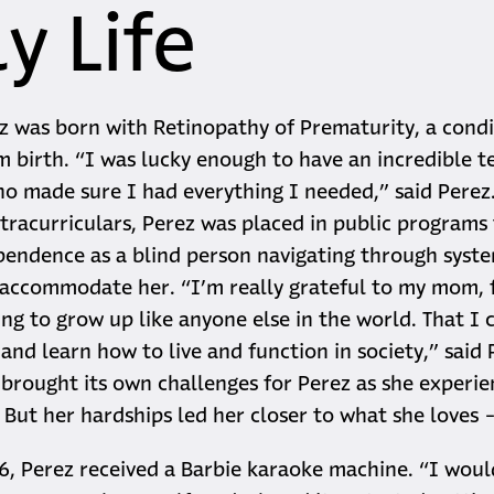
y Life
z was born with Retinopathy of Prematurity, a condi
m birth. “I was lucky enough to have an incredible 
 made sure I had everything I needed,” said Perez
tracurriculars, Perez was placed in public programs
pendence as a blind person navigating through syst
 accommodate her. “I’m really grateful to my mom, 
ing to grow up like anyone else in the world. That I 
nd learn how to live and function in society,” said P
 brought its own challenges for Perez as she experie
. But her hardships led her closer to what she loves 
 6, Perez received a Barbie karaoke machine. “I woul