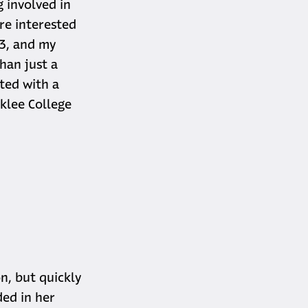
g involved in
re interested
13, and my
han just a
ted with a
klee College
n, but quickly
ded in her