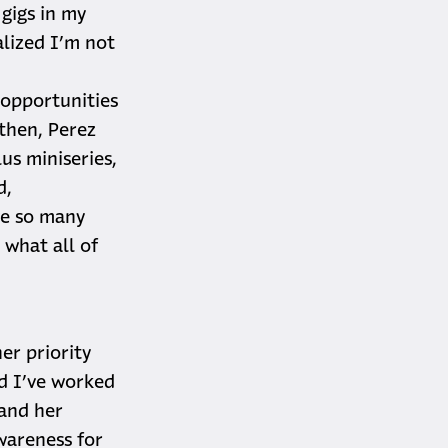
gigs in my
alized I’m not
 opportunities
 then, Perez
us miniseries,
d,
ve so many
 what all of
er priority
nd I’ve worked
 and her
wareness for