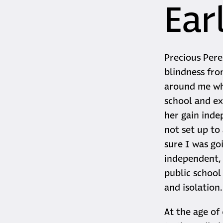
Earl
Precious Pere
blindness fro
around me who
school and ex
her gain inde
not set up to
sure I was go
independent, a
public school
and isolation
At the age of