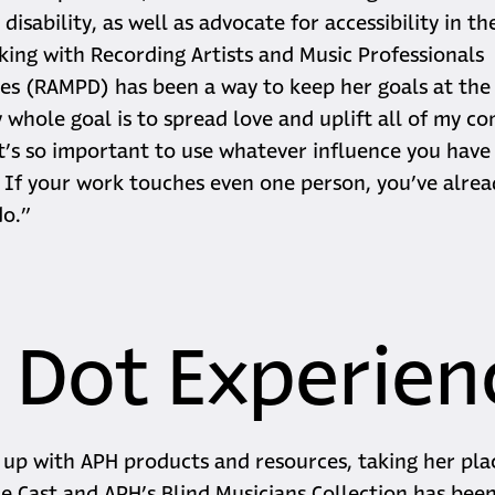
disability, as well as advocate for accessibility in t
king with Recording Artists and Music Professionals
ties (RAMPD) has been a way to keep her goals at the
 whole goal is to spread love and uplift all of my c
It’s so important to use whatever influence you hav
 If your work touches even one person, you’ve alre
do.”
 Dot Experien
up with APH products and resources, taking her pl