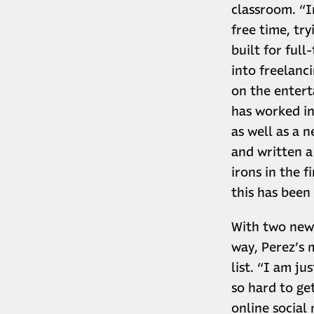
classroom. “I
free time, try
built for full
into freelanc
on the entert
has worked in 
as well as a 
and written a
irons in the f
this has been 
With two new 
way, Perez’s 
list. “I am ju
so hard to get
online social