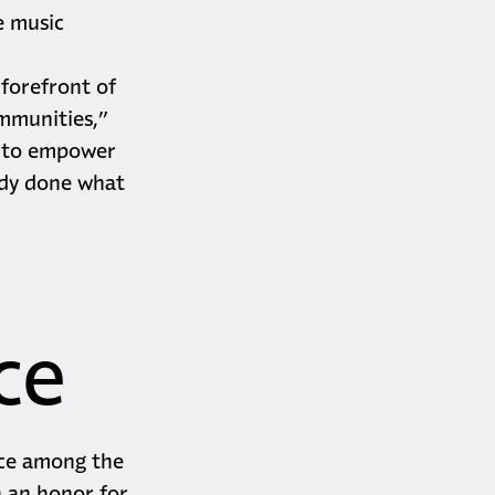
he music
 forefront of
ommunities,”
e to empower
ady done what
ce
ace among the